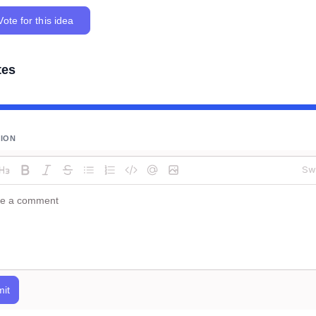
Vote for this idea
tes
SION
Sw
it