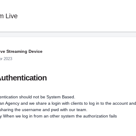
m Live
ive Streaming Device
pr 2023
uthentication
entication should not be System Based.
n Agency and we share a login with clients to log in to the account an
 sharing the username and pwd with our team.
 When we log in from an other system the authorization fails