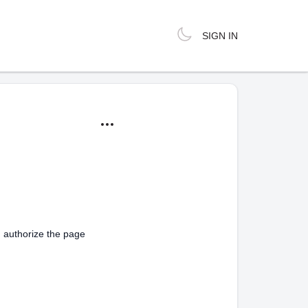
SIGN IN
d authorize the page