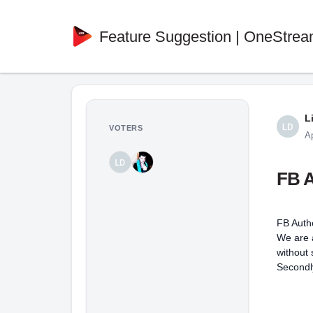
Feature Suggestion | OneStrea
L
VOTERS
A
FB A
FB Auth
We are a
without
Secondly