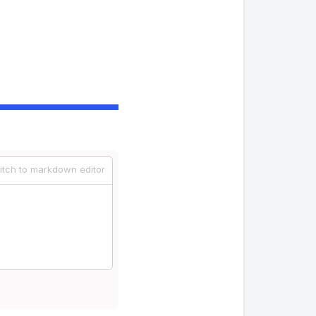
itch to markdown editor