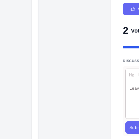
2
Vo
DISCUS
Subm