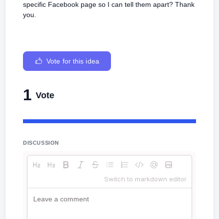
specific Facebook page so I can tell them apart? Thank
you.
Vote for this idea
1
Vote
DISCUSSION
Switch to markdown editor