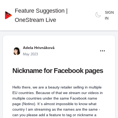
Feature Suggestion |
SIGN
IN
OneStream Live
Adela Hrivnáková
May 2023
Nickname for Facebook pages
Hello there, we are a beauty retailer selling in multiple
EU countries. Because of that we stream our videos in
multiple countries under the same Facebook name
page (Notino). It´s almost impossible to know what
country I am streaming as the names are the same -
can you please add a feature to tag or nickname a