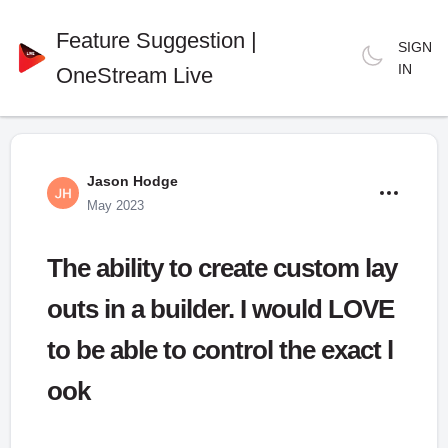
Feature Suggestion |
SIGN
IN
OneStream Live
Jason Hodge
May 2023
The ability to create custom lay
outs in a builder. I would LOVE
to be able to control the exact l
ook