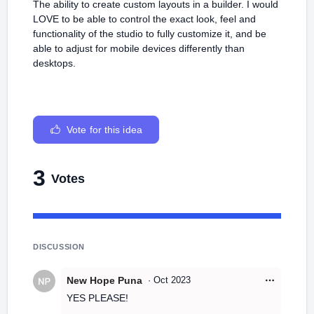
The ability to create custom layouts in a builder. I would
LOVE to be able to control the exact look, feel and
functionality of the studio to fully customize it, and be
able to adjust for mobile devices differently than
desktops.
Vote for this idea
3
Votes
DISCUSSION
New Hope Puna
·
Oct 2023
YES PLEASE!