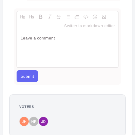
Switch to markdown editor
Submit
VOTERS