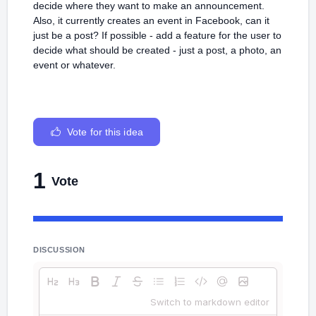
decide where they want to make an announcement.
Also, it currently creates an event in Facebook, can it
just be a post? If possible - add a feature for the user to
decide what should be created - just a post, a photo, an
event or whatever.
Vote for this idea
1
Vote
DISCUSSION
Switch to markdown editor