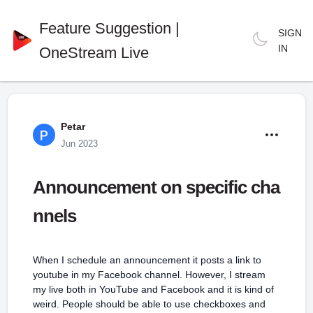
Feature Suggestion |
SIGN
IN
OneStream Live
Petar
Jun 2023
Announcement on specific cha
nnels
When I schedule an announcement it posts a link to
youtube in my Facebook channel. However, I stream
my live both in YouTube and Facebook and it is kind of
weird. People should be able to use checkboxes and