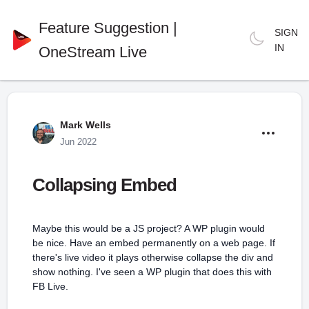
Feature Suggestion |
SIGN
IN
OneStream Live
Mark Wells
Jun 2022
Collapsing Embed
Maybe this would be a JS project? A WP plugin would
be nice. Have an embed permanently on a web page. If
there's live video it plays otherwise collapse the div and
show nothing. I've seen a WP plugin that does this with
FB Live.