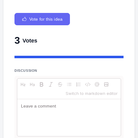
Vote for this idea
3
Votes
DISCUSSION
Switch to markdown editor