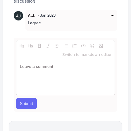
DISCUSSION
A.J.
·
Jan 2023
I agree
Switch to markdown editor
Submit