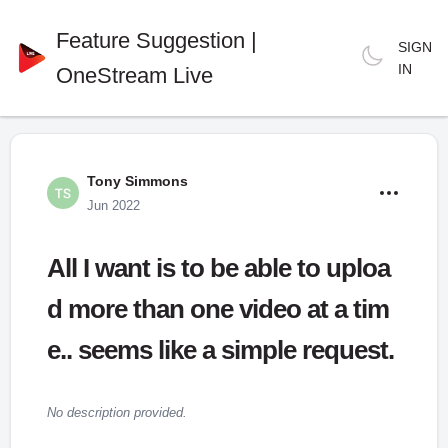
Feature Suggestion |
SIGN
IN
OneStream Live
Tony Simmons
Jun 2022
All I want is to be able to uploa
d more than one video at a tim
e.. seems like a simple request.
No description provided.