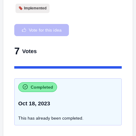
Implemented
Vote for this idea
7
Votes
Completed
Oct 18, 2023
This has already been completed.