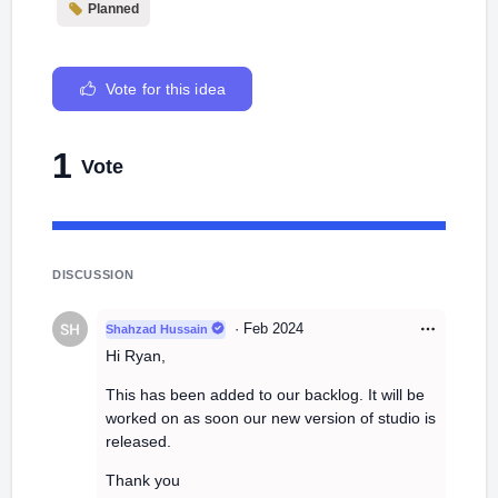
Planned
Vote for this idea
1
Vote
DISCUSSION
·
Feb 2024
Shahzad Hussain
Hi Ryan,
This has been added to our backlog. It will be
worked on as soon our new version of studio is
released.
Thank you