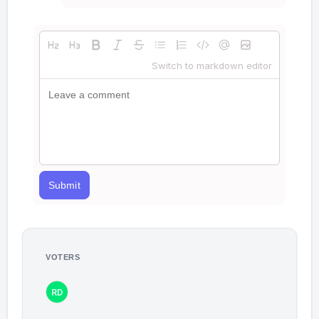
Switch to markdown editor
Submit
VOTERS