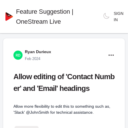
Feature Suggestion |
SIGN
IN
OneStream Live
Ryan Durieux
Feb 2024
Allow editing of 'Contact Numb
er' and 'Email' headings
Allow more flexibility to edit this to something such as,
'Slack' @JohnSmith for technical assistance.