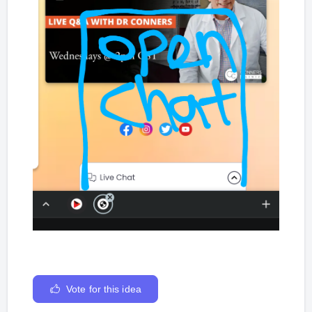
Vote for this idea