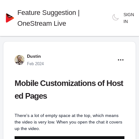
Feature Suggestion |
SIGN
IN
OneStream Live
Dustin
Feb 2024
Mobile Customizations of Host
ed Pages
There's a lot of empty space at the top, which means
the video is very low. When you open the chat it covers
up the video.