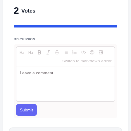
2
Votes
DISCUSSION
Switch to markdown editor
Submit