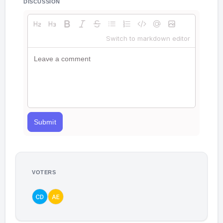
DISCUSSION
Switch to markdown editor
Submit
VOTERS