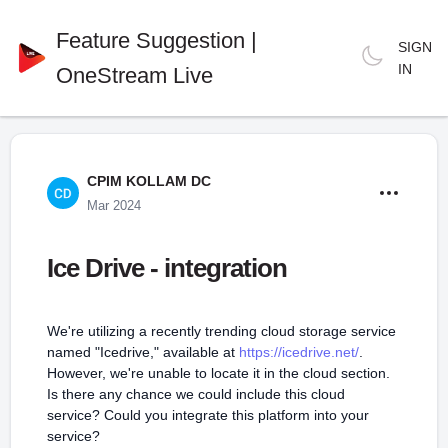
Feature Suggestion |
SIGN
IN
OneStream Live
CPIM KOLLAM DC
Mar 2024
Ice Drive - integration
We're utilizing a recently trending cloud storage service
named "Icedrive," available at
https://icedrive.net/
.
However, we're unable to locate it in the cloud section.
Is there any chance we could include this cloud
service? Could you integrate this platform into your
service?