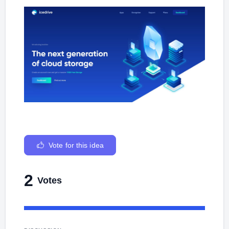
Vote for this idea
2
Votes