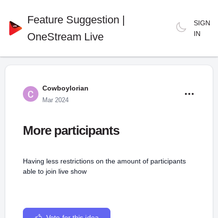
Feature Suggestion |
SIGN
IN
OneStream Live
Cowboylorian
Mar 2024
More participants
Having less restrictions on the amount of participants
able to join live show
Vote for this idea