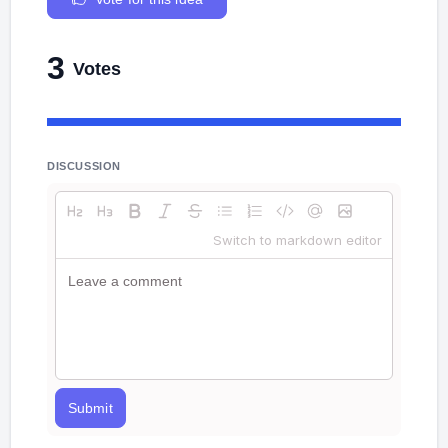
3
Votes
DISCUSSION
Switch to markdown editor
Submit