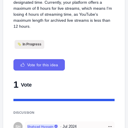
designated time. Currently, your platform offers a
maximum of 8 hours for live streams, which means I'm
losing 4 hours of streaming time, as YouTube's
maximum length for archived live streams is less than
12 hours.
In Progress
Vote for this idea
1
Vote
DISCUSSION
·
Jul 2024
Shahzad Hussain