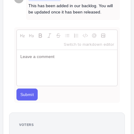
This has been added in our backlog. You will
be updated once it has been released.
Switch to markdown editor
Submit
VOTERS