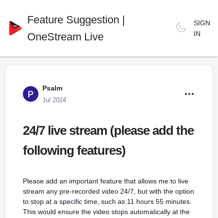
Feature Suggestion |
SIGN
IN
OneStream Live
Psalm
Jul 2024
24/7 live stream (please add the
following features)
Please add an important feature that allows me to live
stream any pre-recorded video 24/7, but with the option
to stop at a specific time, such as 11 hours 55 minutes.
This would ensure the video stops automatically at the