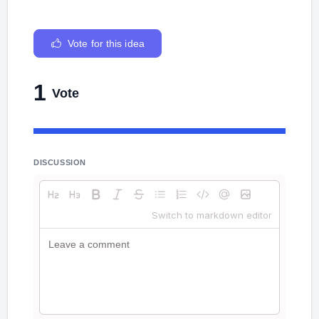
Vote for this idea
1
Vote
DISCUSSION
Switch to markdown editor