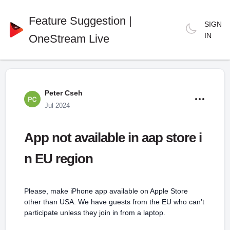
Feature Suggestion |
SIGN
IN
OneStream Live
Peter Cseh
Jul 2024
App not available in aap store i
n EU region
Please, make iPhone app available on Apple Store
other than USA. We have guests from the EU who can’t
participate unless they join in from a laptop.