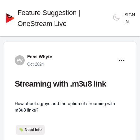
Feature Suggestion |
SIGN
IN
OneStream Live
Femi Whyte
Oct 2024
Streaming with .m3u8 link
How about u guys add the option of streaming with
m3u8 links?
Need Info