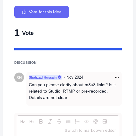
Vote for this idea
1
Vote
DISCUSSION
·
Nov 2024
Shahzad Hussain
Can you please clarify about m3u8 links? Is it
related to Studio, RTMP or pre-recorded.
Details are not clear.
Switch to markdown editor