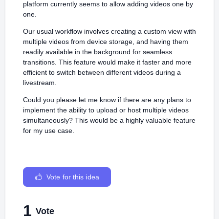
platform currently seems to allow adding videos one by
one.
Our usual workflow involves creating a custom view with
multiple videos from device storage, and having them
readily available in the background for seamless
transitions. This feature would make it faster and more
efficient to switch between different videos during a
livestream.
Could you please let me know if there are any plans to
implement the ability to upload or host multiple videos
simultaneously? This would be a highly valuable feature
for my use case.
Vote for this idea
1
Vote