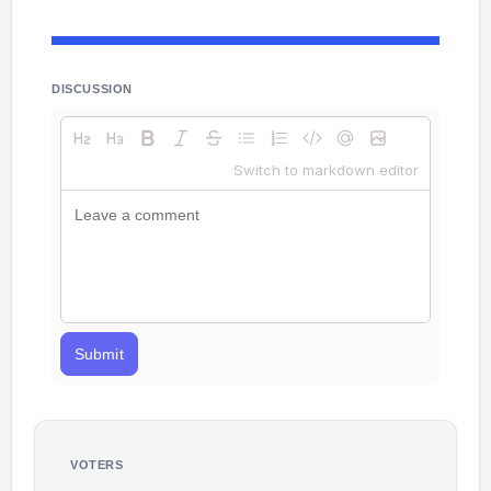
DISCUSSION
Switch to markdown editor
Submit
VOTERS