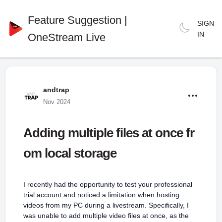
Feature Suggestion |
SIGN
IN
OneStream Live
andtrap
Nov 2024
Adding multiple files at once fr
om local storage
I recently had the opportunity to test your professional
trial account and noticed a limitation when hosting
videos from my PC during a livestream. Specifically, I
was unable to add multiple video files at once, as the