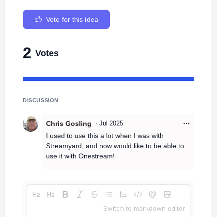
Vote for this idea
2
Votes
DISCUSSION
Chris Gosling
·
Jul 2025
I used to use this a lot when I was with
Streamyard, and now would like to be able to
use it with Onestream!
Switch to markdown editor