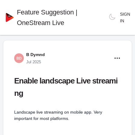
Feature Suggestion |
SIGN
IN
OneStream Live
B Dymnd
Jul 2025
Enable landscape Live streami
ng
Landscape live streaming on mobile app. Very
important for most platforms.