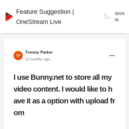
Feature Suggestion |
SIGN
IN
OneStream Live
Tommy Parker
12 months ago
I use Bunny.net to store all my
video content. I would like to h
ave it as a option with upload fr
om