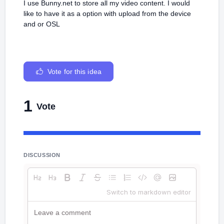
I use Bunny.net to store all my video content. I would
like to have it as a option with upload from the device
and or OSL
Vote for this idea
1
Vote
DISCUSSION
Switch to markdown editor