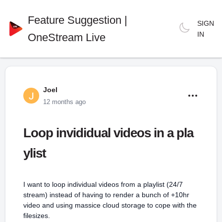
Feature Suggestion |
SIGN
IN
OneStream Live
Joel
12 months ago
Loop invididual videos in a pla
ylist
I want to loop individual videos from a playlist (24/7
stream) instead of having to render a bunch of +10hr
video and using massice cloud storage to cope with the
filesizes.