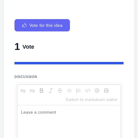
Vote for this idea
1
Vote
DISCUSSION
Switch to markdown editor