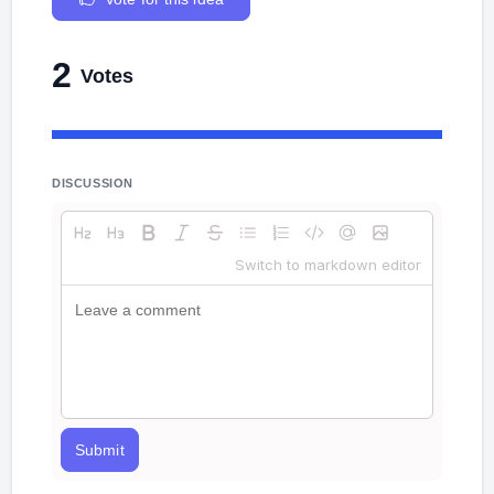
2
Votes
DISCUSSION
Switch to markdown editor
Submit