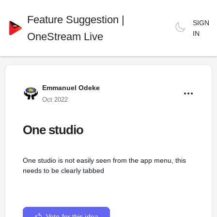
Feature Suggestion |
SIGN
IN
OneStream Live
Emmanuel Odeke
Oct 2022
One studio
One studio is not easily seen from the app menu, this
needs to be clearly tabbed
Vote for this idea