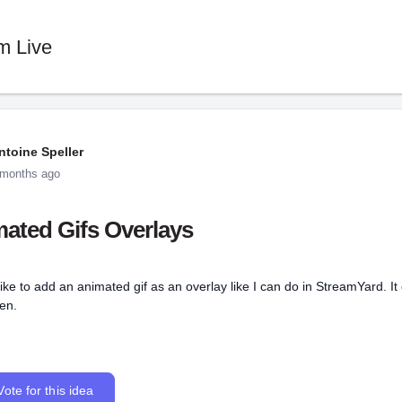
m Live
ntoine Speller
 months ago
ated Gifs Overlays
like to add an animated gif as an overlay like I can do in StreamYard. I
en.
Vote for this idea