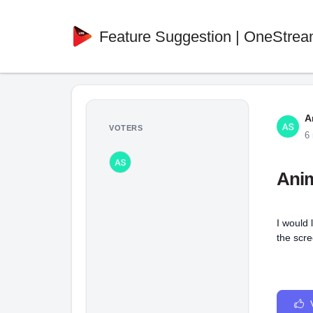
Feature Suggestion | OneStrea
A
VOTERS
6
Anim
I would 
the scre