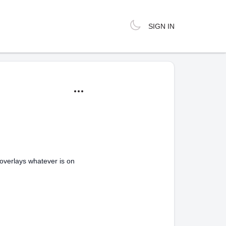
SIGN IN
t overlays whatever is on