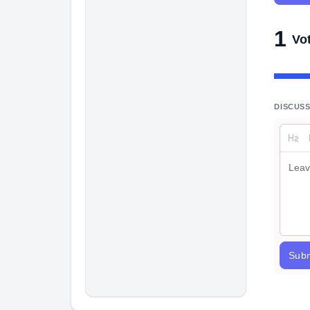
1
Vo
DISCUS
Subm