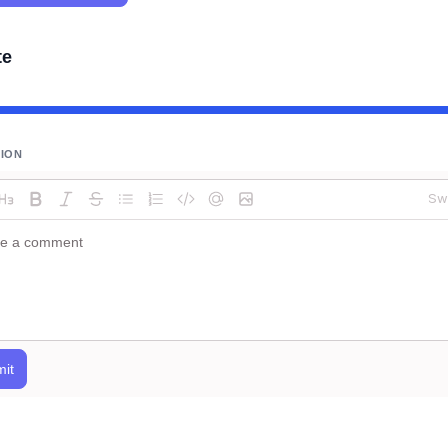
te
SION
Sw
it