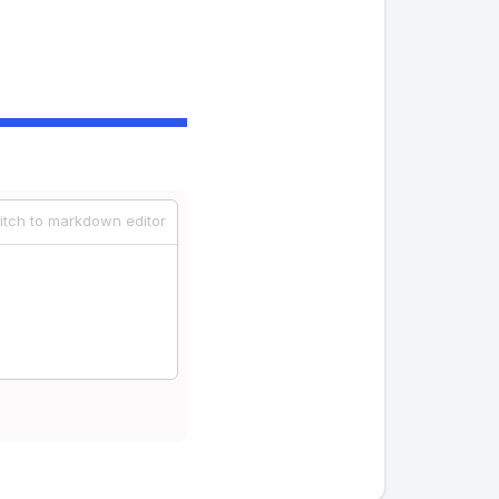
itch to markdown editor