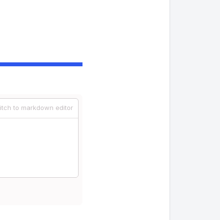
itch to markdown editor