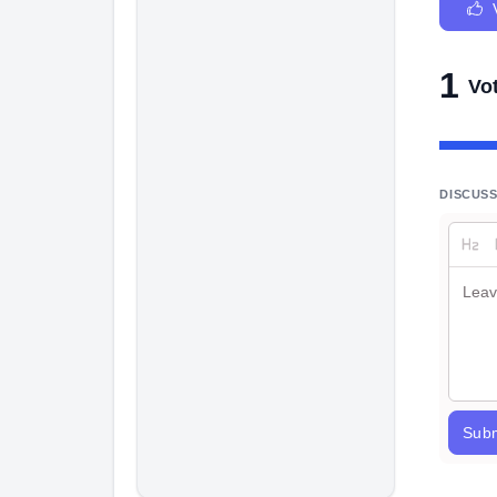
1
Vo
DISCUS
Subm