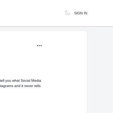
SIGN IN
tell you what Social Media
stagrams and it never tells