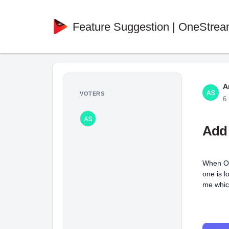
Feature Suggestion | OneStrea
A
VOTERS
6
Add 
When On
one is l
me which