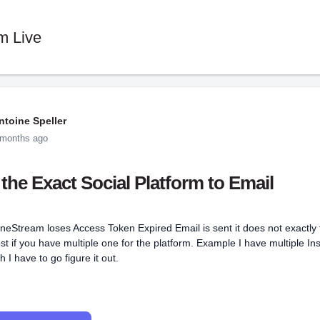
m Live
ntoine Speller
 months ago
the Exact Social Platform to Email
eStream loses Access Token Expired Email is sent it does not exactly 
ost if you have multiple one for the platform. Example I have multiple In
 I have to go figure it out.