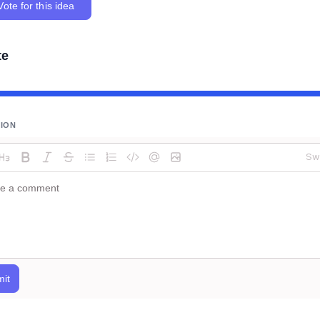
Vote for this idea
te
SION
Sw
it