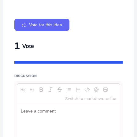
Vote for this idea
1
Vote
DISCUSSION
Switch to markdown editor