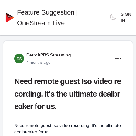
Feature Suggestion |
SIGN
IN
OneStream Live
DetroitPBS Streaming
4 months ago
Need remote guest Iso video re
cording. It's the ultimate dealbr
eaker for us.
Need remote guest Iso video recording. It's the ultimate
dealbreaker for us.