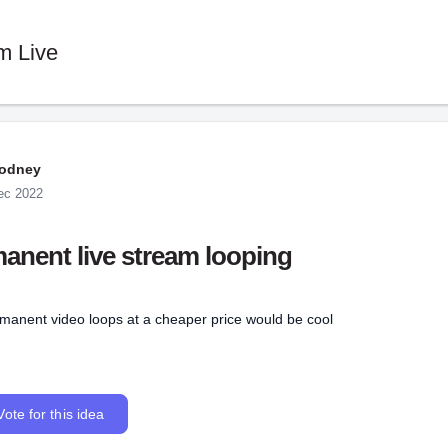
m Live
odney
ec 2022
anent live stream looping
rmanent video loops at a cheaper price would be cool
Vote for this idea