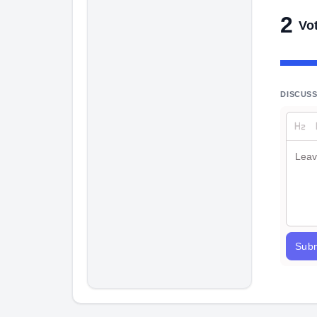
2
Vo
DISCUS
Subm