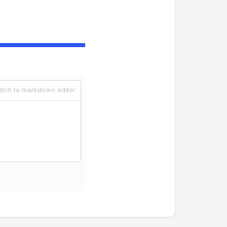
itch to markdown editor