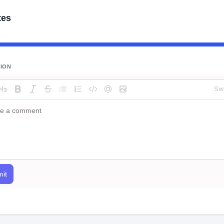
tes
SION
Sw
it