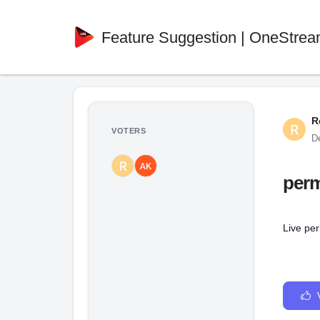
Feature Suggestion | OneStrea
R
VOTERS
D
perm
Live pe