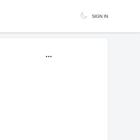
SIGN IN