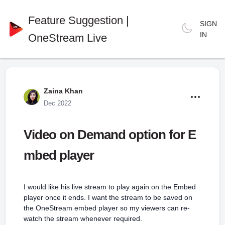
Feature Suggestion |
SIGN
IN
OneStream Live
Zaina Khan
Dec 2022
Video on Demand option for E
mbed player
I would like his live stream to play again on the Embed
player once it ends. I want the stream to be saved on
the OneStream embed player so my viewers can re-
watch the stream whenever required.