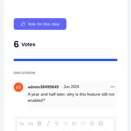
Vote for this idea
6
Votes
DISCUSSION
admin38495645
·
Jun 2024
A year and half later, why is this feature still not
enabled?