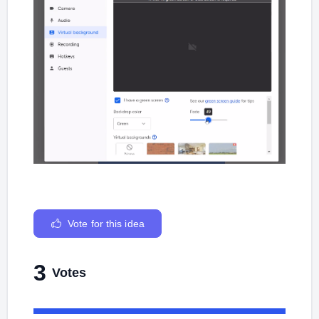
Vote for this idea
3
Votes