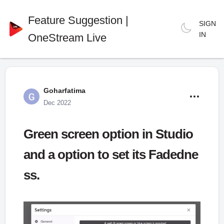
Feature Suggestion |
SIGN
IN
OneStream Live
Goharfatima
Dec 2022
Green screen option in Studio
and a option to set its Fadedne
ss.