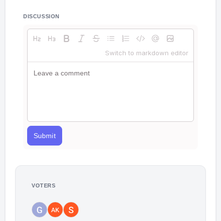
DISCUSSION
Switch to markdown editor
Submit
VOTERS