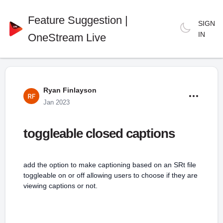
Feature Suggestion |
SIGN
IN
OneStream Live
Ryan Finlayson
Jan 2023
toggleable closed captions
add the option to make captioning based on an SRt file
toggleable on or off allowing users to choose if they are
viewing captions or not.