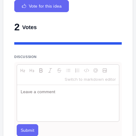
Vote for this idea
2
Votes
DISCUSSION
Switch to markdown editor
Submit