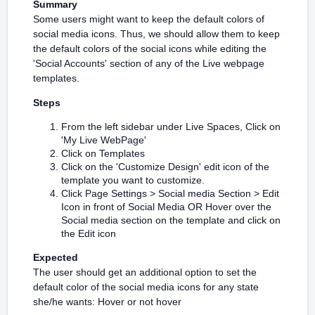
Summary
Some users might want to keep the default colors of
social media icons. Thus, we should allow them to keep
the default colors of the social icons while editing the
'Social Accounts' section of any of the Live webpage
templates.
Steps
From the left sidebar under Live Spaces, Click on
'My Live WebPage'
Click on Templates
Click on the 'Customize Design' edit icon of the
template you want to customize.
Click Page Settings > Social media Section > Edit
Icon in front of Social Media OR Hover over the
Social media section on the template and click on
the Edit icon
Expected
The user should get an additional option to set the
default color of the social media icons for any state
she/he wants: Hover or not hover