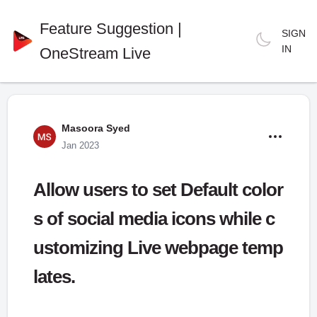
Feature Suggestion |
SIGN
IN
OneStream Live
Masoora Syed
Jan 2023
Allow users to set Default color
s of social media icons while c
ustomizing Live webpage temp
lates.