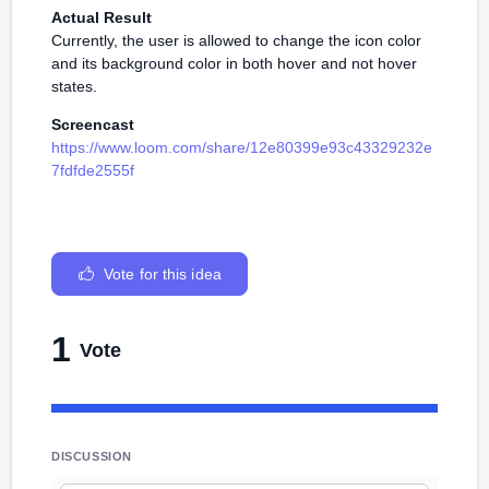
Actual Result
Currently, the user is allowed to change the icon color
and its background color in both hover and not hover
states.
Screencast
https://www.loom.com/share/12e80399e93c43329232e
7fdfde2555f
Vote for this idea
1
Vote
DISCUSSION