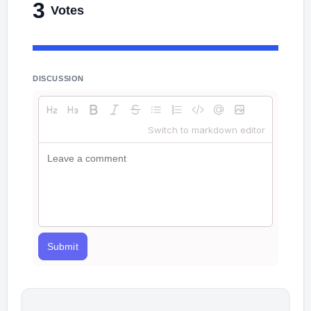
3
Votes
DISCUSSION
Switch to markdown editor
Submit