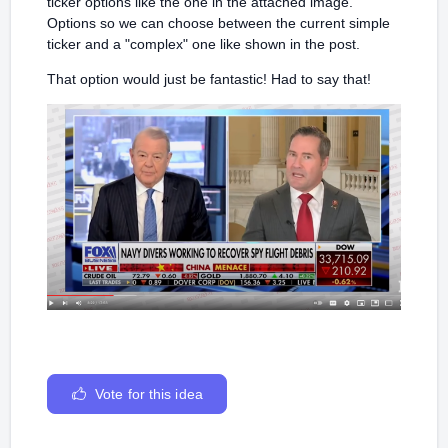
ticker options like the one in the attached image.
Options so we can choose between the current simple
ticker and a "complex" one like shown in the post.
That option would just be fantastic! Had to say that!
Vote for this idea