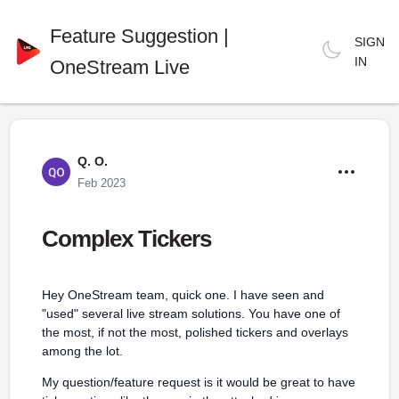
Feature Suggestion |
SIGN
IN
OneStream Live
Q. O.
Feb 2023
Complex Tickers
Hey OneStream team, quick one. I have seen and
"used" several live stream solutions. You have one of
the most, if not the most, polished tickers and overlays
among the lot.
My question/feature request is it would be great to have